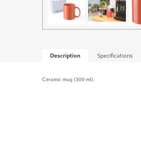
Description
Specifications
Ceramic mug (300 ml).