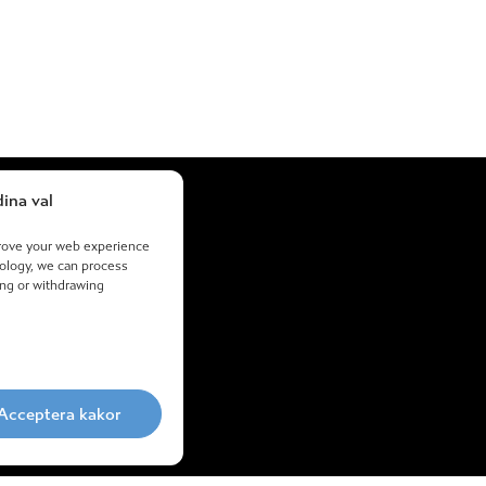
ina val
About us
prove your web experience
+46855773600
nology, we can process
ing or withdrawing
Email support
Proposal
Cookies
Processing
Org.nr: 556569-6068
Acceptera kakor
atta45.se