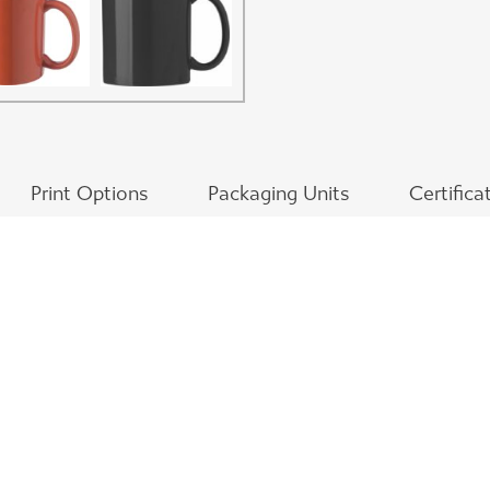
Print Options
Packaging Units
Certifica