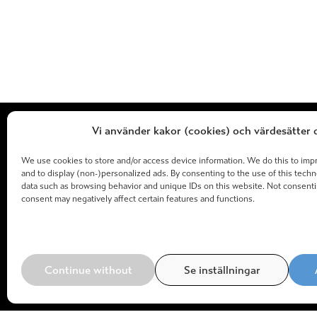
Vi använder kakor (cookies) och värdesätter d
We use cookies to store and/or access device information. We do this to im
and to display (non-)personalized ads. By consenting to the use of this tech
data such as browsing behavior and unique IDs on this website. Not consent
consent may negatively affect certain features and functions.
Continue without
Se inställningar