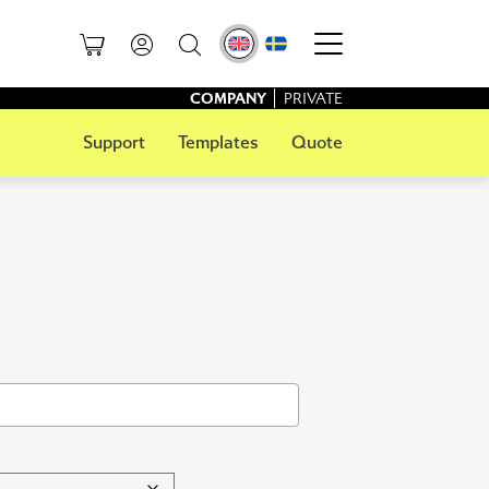
COMPANY
PRIVATE
Support
Templates
Quote
Reflectors, tools & safety
Soft Image Print Disc
Trousers
Sign with heart-shaped support
TurtleCare
unter
Sales material
Shopping bags
Table Menu Prisma
Umbrella
Small flags
Table Tent Menu
USB flash drives
Solar powered
Wall Decal
Wallets
Sports items
Waste Bin – Design
Water bottles
Sustainable promotional gifts
Window decal
Water bottles
T-Shirts
Wheeled Transport Bag for Exhibition Wall
Weather stations
s
Tent
Writing instruments